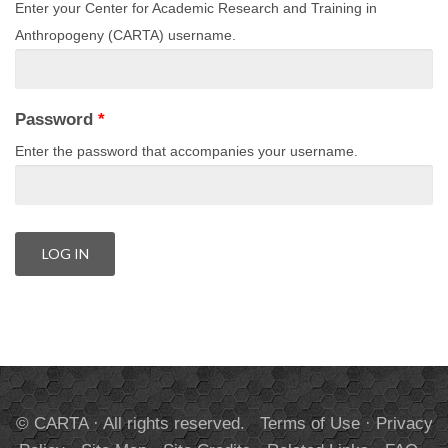
Enter your Center for Academic Research and Training in
Anthropogeny (CARTA) username.
Password
*
Enter the password that accompanies your username.
© CARTA · All rights reserved.
Terms of Use
·
Privacy