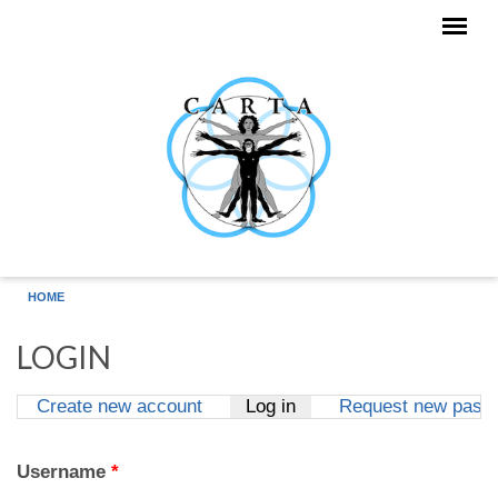
Skip to main content
HOME
LOGIN
Create new account
Log in
(active tab)
Request new pass
Primary tabs
Username
*