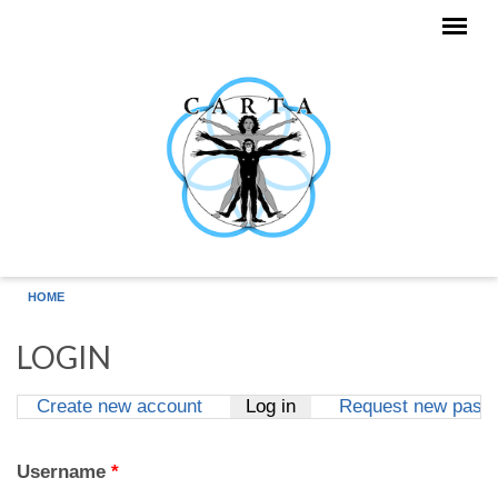
Skip to main content
HOME
LOGIN
Create new account
Log in
(active tab)
Request new pass
Primary tabs
Username
*