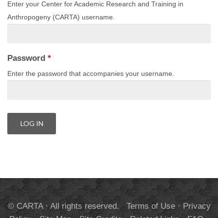
Enter your Center for Academic Research and Training in
Anthropogeny (CARTA) username.
Password
*
Enter the password that accompanies your username.
© CARTA · All rights reserved.
Terms of Use
·
Privacy