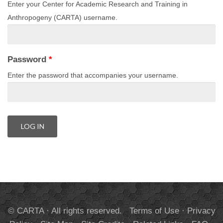
Enter your Center for Academic Research and Training in
Anthropogeny (CARTA) username.
Password
*
Enter the password that accompanies your username.
© CARTA · All rights reserved.
Terms of Use
·
Privacy