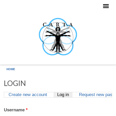
Skip to main content
HOME
LOGIN
Create new account
Log in
(active tab)
Request new pass
Primary tabs
Username
*