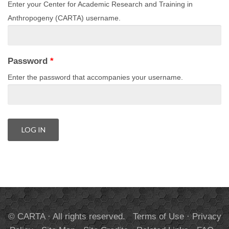
Enter your Center for Academic Research and Training in
Anthropogeny (CARTA) username.
Password
*
Enter the password that accompanies your username.
© CARTA · All rights reserved.
Terms of Use
·
Privacy