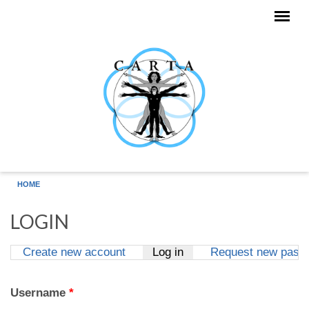
Skip to main content
HOME
LOGIN
Create new account
Log in
(active tab)
Request new pass
Primary tabs
Username
*