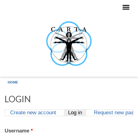
Skip to main content
HOME
LOGIN
Create new account
Log in
(active tab)
Request new pass
Primary tabs
Username
*