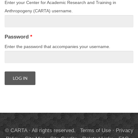
Enter your Center for Academic Research and Training in
Anthropogeny (CARTA) username.
Password
*
Enter the password that accompanies your username.
© CARTA · All rights reserved.
Terms of Use
·
Privacy