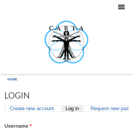
Skip to main content
HOME
LOGIN
Create new account
Log in
(active tab)
Request new pass
Primary tabs
Username
*