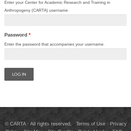
Enter your Center for Academic Research and Training in
Anthropogeny (CARTA) username.
Password
*
Enter the password that accompanies your username.
© CARTA · All rights reserved.
Terms of Use
·
Privacy