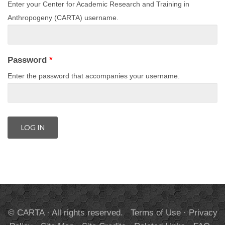
Enter your Center for Academic Research and Training in
Anthropogeny (CARTA) username.
Password
*
Enter the password that accompanies your username.
© CARTA · All rights reserved.
Terms of Use
·
Privacy