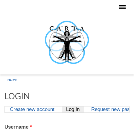
Skip to main content
HOME
LOGIN
Create new account
Log in
(active tab)
Request new pass
Primary tabs
Username
*