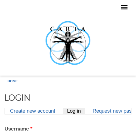
Skip to main content
HOME
LOGIN
Create new account
Log in
(active tab)
Request new pass
Primary tabs
Username
*