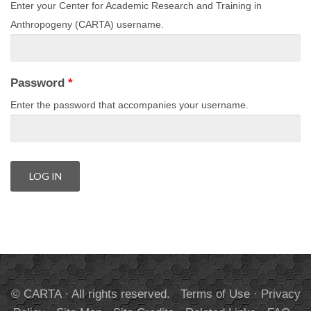
Enter your Center for Academic Research and Training in
Anthropogeny (CARTA) username.
Password
*
Enter the password that accompanies your username.
© CARTA · All rights reserved.
Terms of Use
·
Privacy