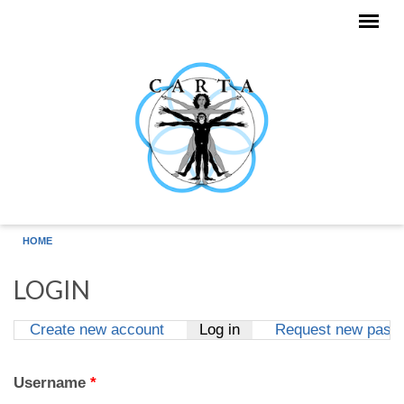
Skip to main content
HOME
LOGIN
Create new account
Log in
(active tab)
Request new pass
Primary tabs
Username
*