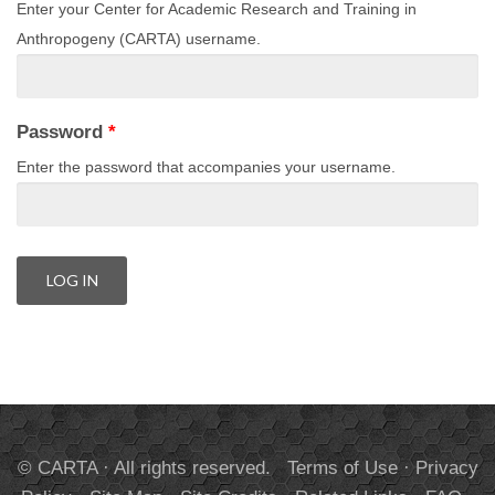
Enter your Center for Academic Research and Training in
Anthropogeny (CARTA) username.
Password
*
Enter the password that accompanies your username.
© CARTA · All rights reserved.
Terms of Use
·
Privacy