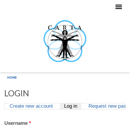
Skip to main content
HOME
LOGIN
Create new account
Log in
(active tab)
Request new pass
Primary tabs
Username
*