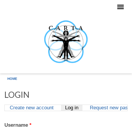
Skip to main content
HOME
LOGIN
Create new account
Log in
(active tab)
Request new pass
Primary tabs
Username
*