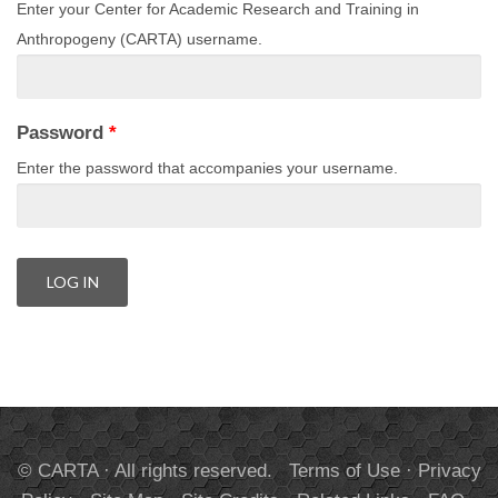
Enter your Center for Academic Research and Training in
Anthropogeny (CARTA) username.
Password
*
Enter the password that accompanies your username.
© CARTA · All rights reserved.
Terms of Use
·
Privacy