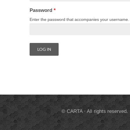
Password
*
Enter the password that accompanies your username.
© CARTA · All rights reserved