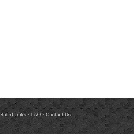
elated Links
·
FAQ
·
Contact Us