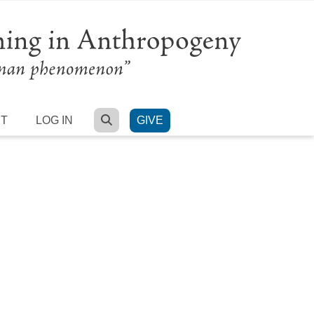
SEARCH
RT
LOG IN
GIVE