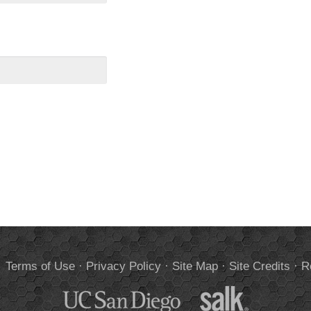
.
Terms of Use
·
Privacy Policy
·
Site Map
·
Site Credits
·
R