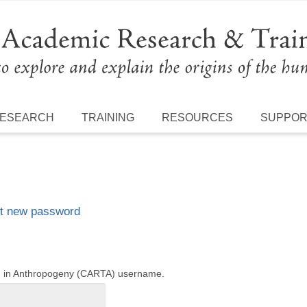
ESEARCH
TRAINING
RESOURCES
SUPPO
t new password
ng in Anthropogeny (CARTA) username.