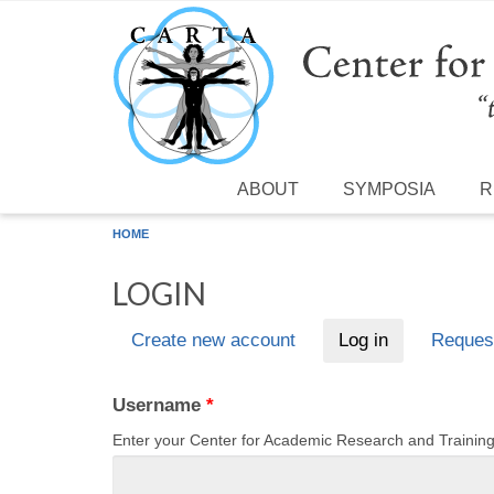
Skip to main content
ABOUT
SYMPOSIA
R
HOME
LOGIN
Create new account
Log in
(active tab)
Reques
Primary tabs
Username
*
Enter your Center for Academic Research and Traini