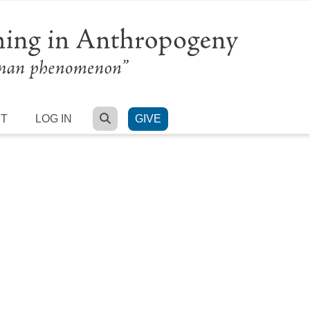
SEARCH
RT
LOG IN
GIVE