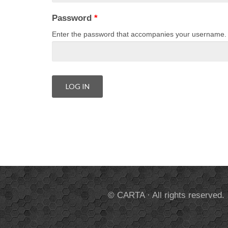
Password
*
Enter the password that accompanies your username.
© CARTA · All rights reserved