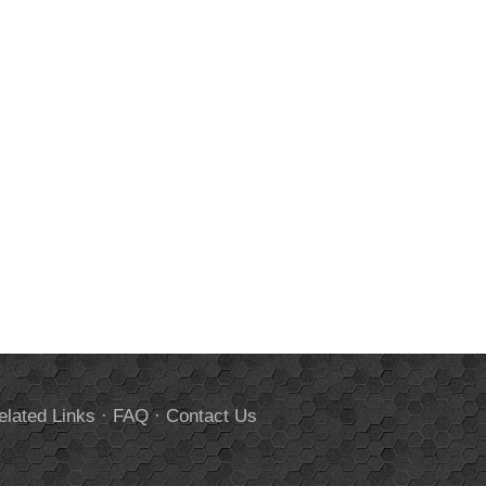
elated Links
·
FAQ
·
Contact Us