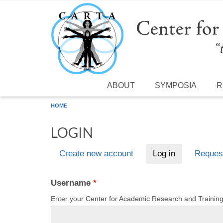
Skip to main content
ABOUT
SYMPOSIA
R
HOME
LOGIN
Create new account
Log in
(active tab)
Reques
Primary tabs
Username
*
Enter your Center for Academic Research and Traini