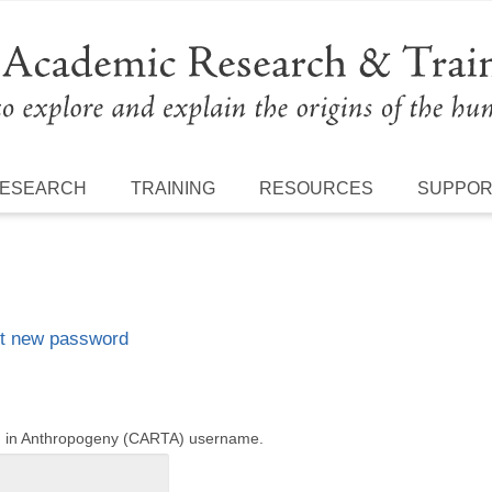
ESEARCH
TRAINING
RESOURCES
SUPPO
t new password
ng in Anthropogeny (CARTA) username.