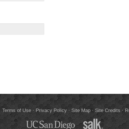
.
Terms of Use
·
Privacy Policy
·
Site Map
·
Site Credits
·
R