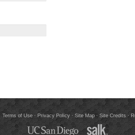
.
Terms of Use
·
Privacy Policy
·
Site Map
·
Site Credits
·
R