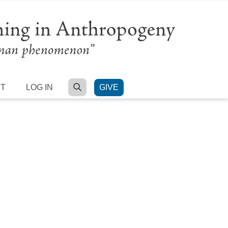
SEARCH
RT
LOG IN
GIVE