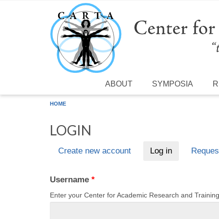
Skip to main content
ABOUT
SYMPOSIA
R
HOME
LOGIN
Create new account
Log in
(active tab)
Reques
Primary tabs
Username
*
Enter your Center for Academic Research and Traini