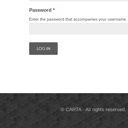
Password
*
Enter the password that accompanies your username.
© CARTA · All rights reserved