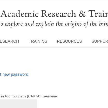
ESEARCH
TRAINING
RESOURCES
SUPPO
t new password
ng in Anthropogeny (CARTA) username.