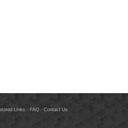
elated Links
·
FAQ
·
Contact Us