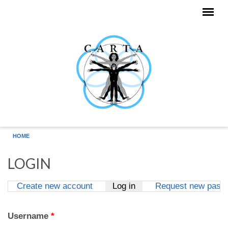
Skip to main content
HOME
LOGIN
Create new account
Log in
(active tab)
Request new pass
Primary tabs
Username
*