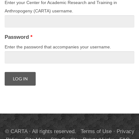
Enter your Center for Academic Research and Training in
Anthropogeny (CARTA) username.
Password
*
Enter the password that accompanies your username.
© CARTA · All rights reserved.
Terms of Use
·
Privacy