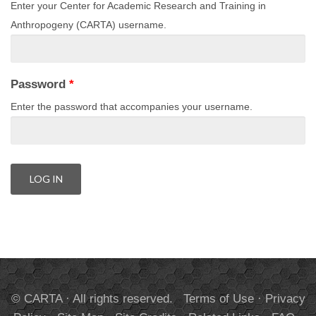
Enter your Center for Academic Research and Training in
Anthropogeny (CARTA) username.
Password
*
Enter the password that accompanies your username.
© CARTA · All rights reserved.
Terms of Use
·
Privacy