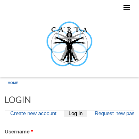
Skip to main content
HOME
LOGIN
Create new account
Log in
(active tab)
Request new pass
Primary tabs
Username
*