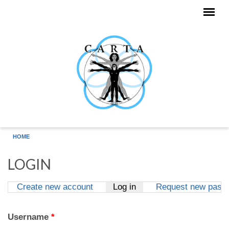
Skip to main content
HOME
LOGIN
Create new account
Log in
(active tab)
Request new pass
Primary tabs
Username
*