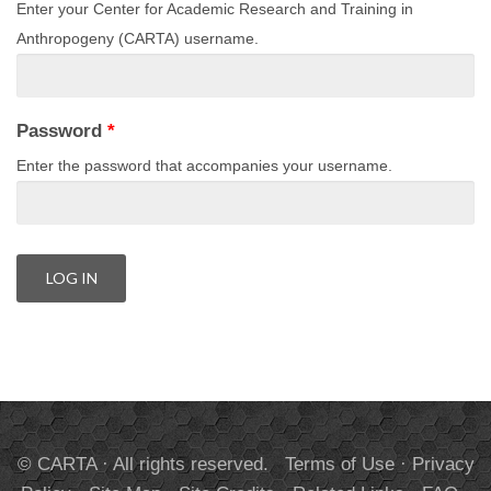
Enter your Center for Academic Research and Training in
Anthropogeny (CARTA) username.
Password
*
Enter the password that accompanies your username.
© CARTA · All rights reserved.
Terms of Use
·
Privacy