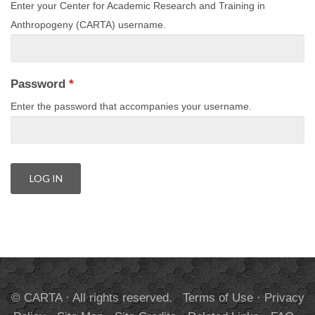
Enter your Center for Academic Research and Training in
Anthropogeny (CARTA) username.
Password
*
Enter the password that accompanies your username.
© CARTA · All rights reserved.
Terms of Use
·
Privacy