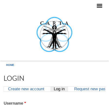
Skip to main content
HOME
LOGIN
Create new account
Log in
(active tab)
Request new pass
Primary tabs
Username
*