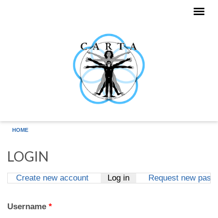
Skip to main content
HOME
LOGIN
Create new account
Log in
(active tab)
Request new pass
Primary tabs
Username
*