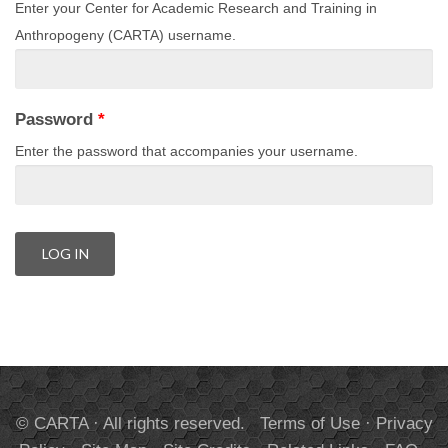
Enter your Center for Academic Research and Training in
Anthropogeny (CARTA) username.
Password
*
Enter the password that accompanies your username.
© CARTA · All rights reserved.
Terms of Use
·
Privacy