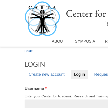
Skip to main content
ABOUT
SYMPOSIA
R
HOME
LOGIN
Create new account
Log in
(active tab)
Reques
Primary tabs
Username
*
Enter your Center for Academic Research and Traini