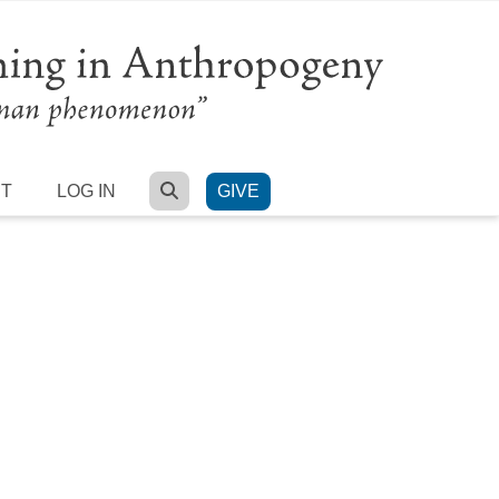
SEARCH
RT
LOG IN
GIVE