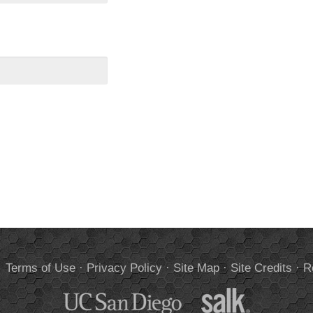
.
Terms of Use
·
Privacy Policy
·
Site Map
·
Site Credits
·
R