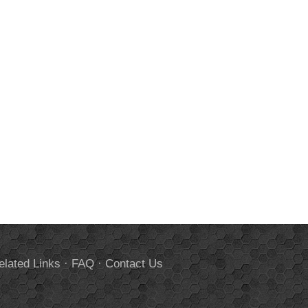
elated Links
·
FAQ
·
Contact Us