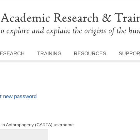
ESEARCH
TRAINING
RESOURCES
SUPPO
t new password
ng in Anthropogeny (CARTA) username.