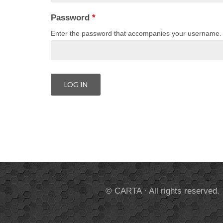
Password
*
Enter the password that accompanies your username.
© CARTA · All rights reserved