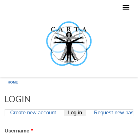
Skip to main content
HOME
LOGIN
Create new account
Log in
(active tab)
Request new pass
Primary tabs
Username
*