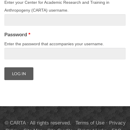
Enter your Center for Academic Research and Training in
Anthropogeny (CARTA) username.
Password
*
Enter the password that accompanies your username.
© CARTA · All rights reserved.
Terms of Use
·
Privacy