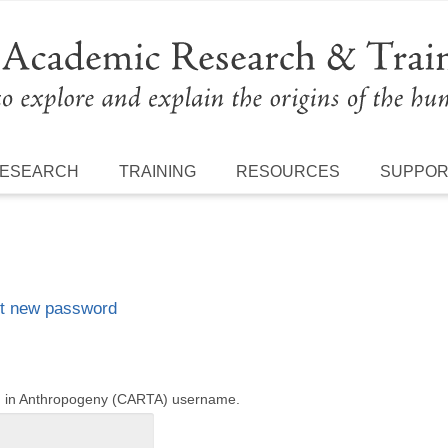
ESEARCH
TRAINING
RESOURCES
SUPPO
t new password
ng in Anthropogeny (CARTA) username.