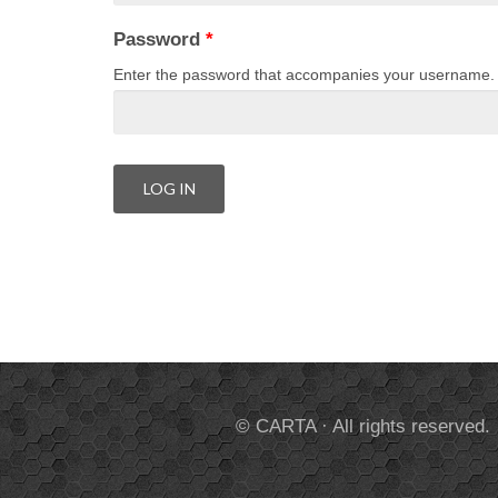
Password
*
Enter the password that accompanies your username.
© CARTA · All rights reserved