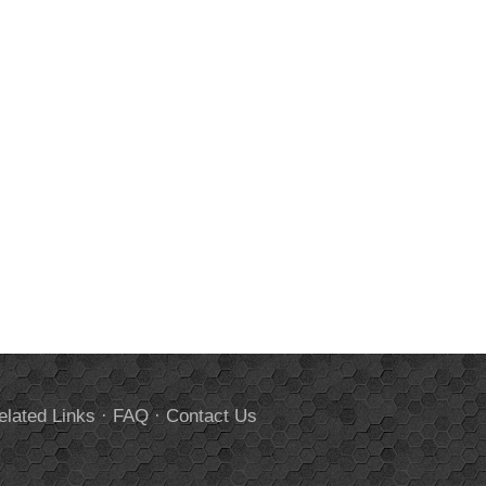
elated Links
·
FAQ
·
Contact Us