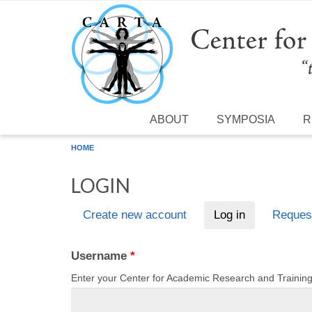
Skip to main content
ABOUT
SYMPOSIA
R
HOME
LOGIN
Create new account
Log in
(active tab)
Reques
Primary tabs
Username
*
Enter your Center for Academic Research and Traini