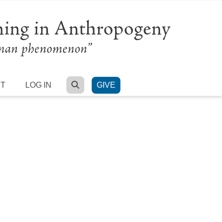
SEARCH
RT
LOG IN
GIVE