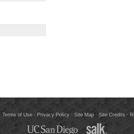
.
Terms of Use
·
Privacy Policy
·
Site Map
·
Site Credits
·
R