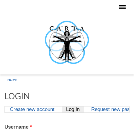
Skip to main content
HOME
LOGIN
Create new account
Log in
(active tab)
Request new pass
Primary tabs
Username
*