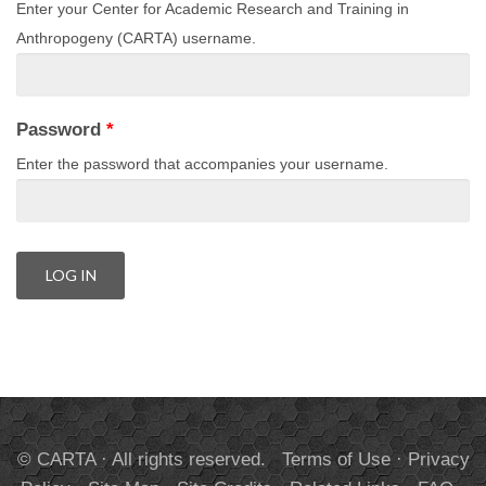
Enter your Center for Academic Research and Training in
Anthropogeny (CARTA) username.
Password
*
Enter the password that accompanies your username.
© CARTA · All rights reserved.
Terms of Use
·
Privacy