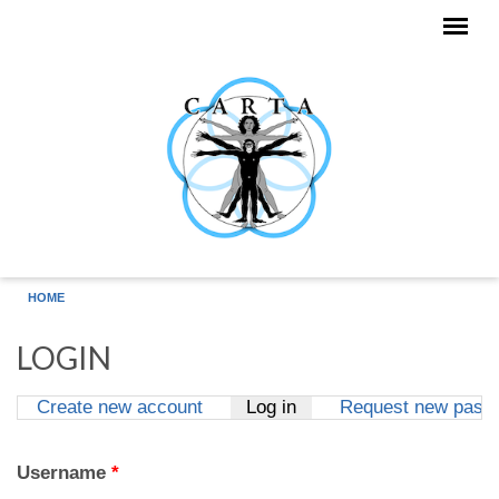
Skip to main content
HOME
LOGIN
Create new account
Log in
(active tab)
Request new pass
Primary tabs
Username
*