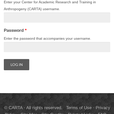
Enter your Center for Academic Research and Training in
Anthropogeny (CARTA) username.
Password
*
Enter the password that accompanies your username.
© CARTA · All rights reserved.
Terms of Use
·
Privacy