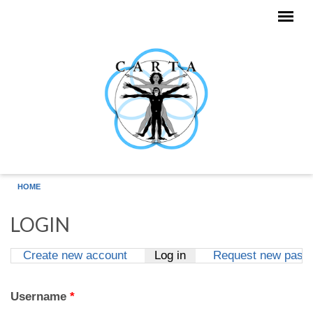
Skip to main content
HOME
LOGIN
Create new account
Log in
(active tab)
Request new pass
Primary tabs
Username
*