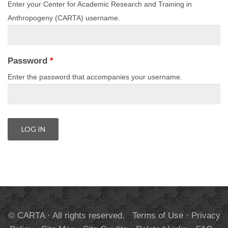
Enter your Center for Academic Research and Training in
Anthropogeny (CARTA) username.
Password
*
Enter the password that accompanies your username.
© CARTA · All rights reserved.
Terms of Use
·
Privacy