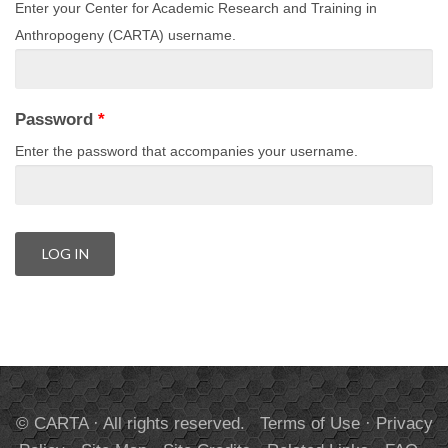
Enter your Center for Academic Research and Training in
Anthropogeny (CARTA) username.
Password
*
Enter the password that accompanies your username.
© CARTA · All rights reserved.
Terms of Use
·
Privacy