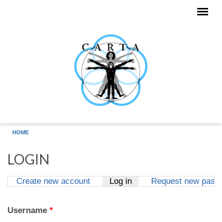
Skip to main content
HOME
LOGIN
Create new account
Log in
(active tab)
Request new pass
Primary tabs
Username
*