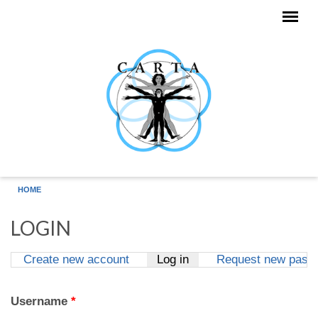
Skip to main content
HOME
LOGIN
Create new account
Log in
(active tab)
Request new pass
Primary tabs
Username
*