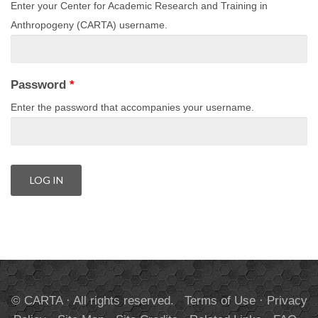
Enter your Center for Academic Research and Training in
Anthropogeny (CARTA) username.
Password
*
Enter the password that accompanies your username.
© CARTA · All rights reserved.
Terms of Use
·
Privacy