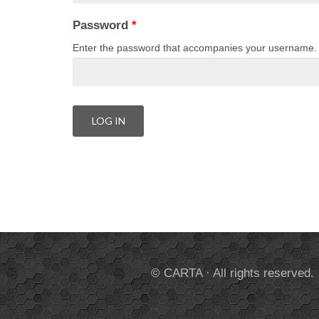
Password
*
Enter the password that accompanies your username.
© CARTA · All rights reserved