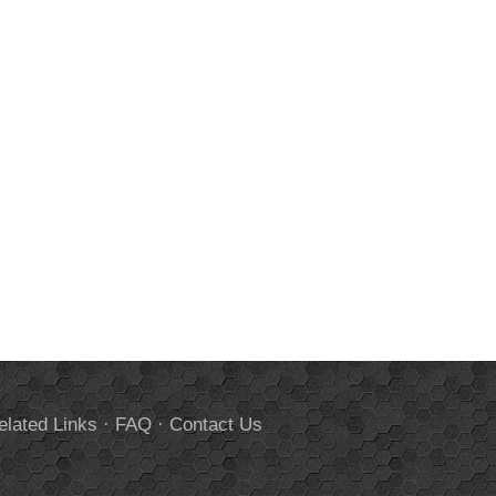
elated Links
·
FAQ
·
Contact Us