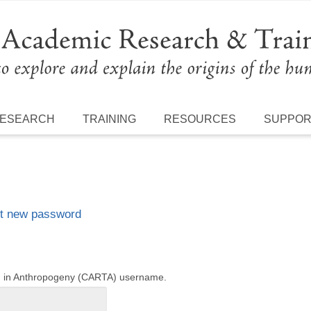
ESEARCH
TRAINING
RESOURCES
SUPPO
t new password
ng in Anthropogeny (CARTA) username.