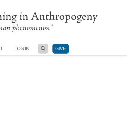
SEARCH
RT
LOG IN
GIVE