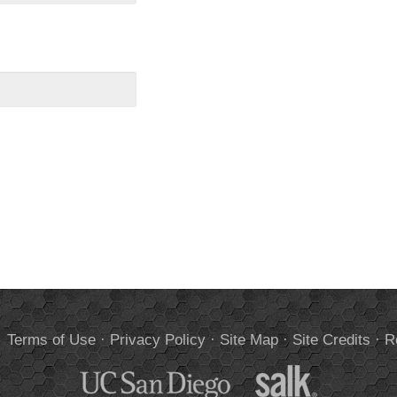
.
Terms of Use
·
Privacy Policy
·
Site Map
·
Site Credits
·
R