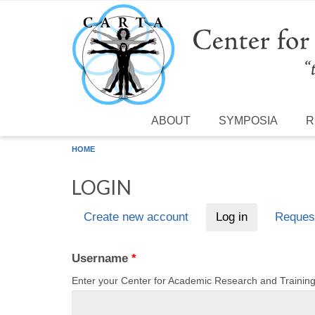
Skip to main content
ABOUT
SYMPOSIA
R
HOME
LOGIN
Create new account
Log in
(active tab)
Reques
Primary tabs
Username
*
Enter your Center for Academic Research and Traini