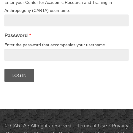
Enter your Center for Academic Research and Training in
Anthropogeny (CARTA) username.
Password
*
Enter the password that accompanies your username.
© CARTA · All rights reserved.
Terms of Use
·
Privacy