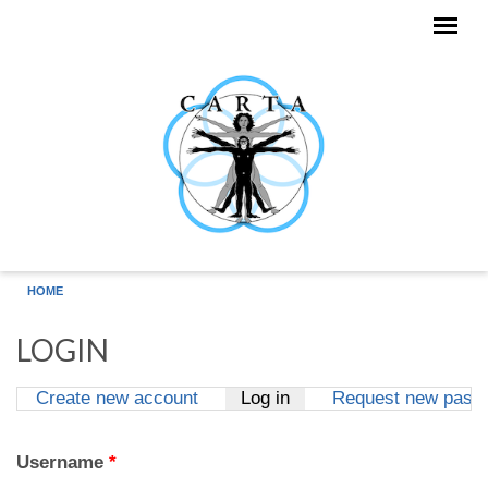
Skip to main content
HOME
LOGIN
Create new account
Log in
(active tab)
Request new pass
Primary tabs
Username
*