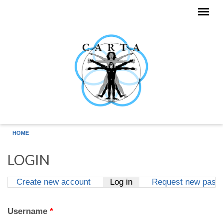
Skip to main content
HOME
LOGIN
Create new account
Log in
(active tab)
Request new pass
Primary tabs
Username
*