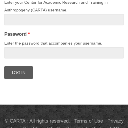
Enter your Center for Academic Research and Training in
Anthropogeny (CARTA) username.
Password
*
Enter the password that accompanies your username.
© CARTA · All rights reserved.
Terms of Use
·
Privacy