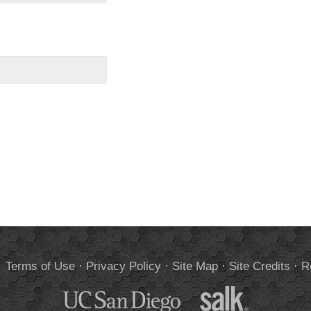
.
Terms of Use
·
Privacy Policy
·
Site Map
·
Site Credits
·
R