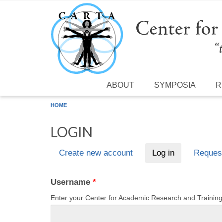
Skip to main content
ABOUT
SYMPOSIA
R
HOME
LOGIN
Create new account
Log in
(active tab)
Reques
Primary tabs
Username
*
Enter your Center for Academic Research and Traini