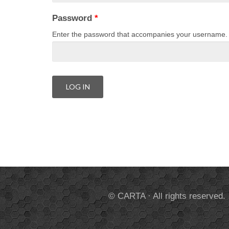
Password
*
Enter the password that accompanies your username.
© CARTA · All rights reserved