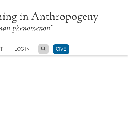
SEARCH
RT
LOG IN
GIVE