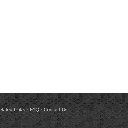
elated Links
·
FAQ
·
Contact Us