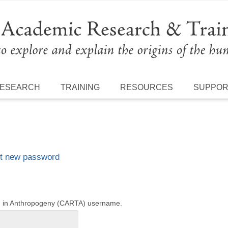
ESEARCH
TRAINING
RESOURCES
SUPPO
t new password
ng in Anthropogeny (CARTA) username.