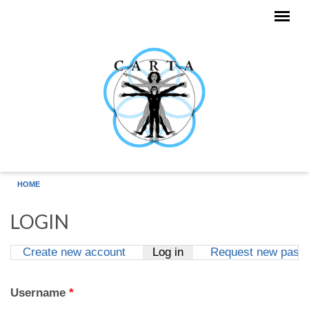
Skip to main content
HOME
LOGIN
Create new account
Log in
(active tab)
Request new pass
Primary tabs
Username
*