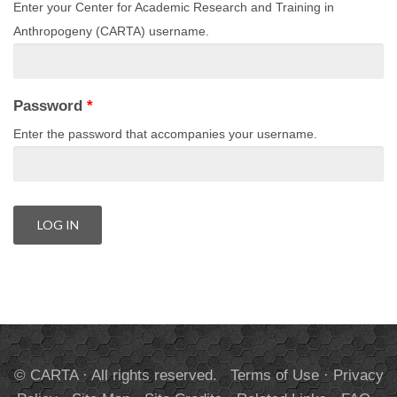
Enter your Center for Academic Research and Training in
Anthropogeny (CARTA) username.
Password
*
Enter the password that accompanies your username.
© CARTA · All rights reserved.
Terms of Use
·
Privacy