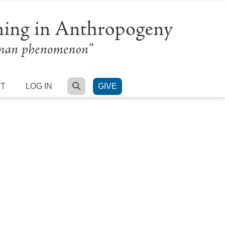
SEARCH
RT
LOG IN
GIVE