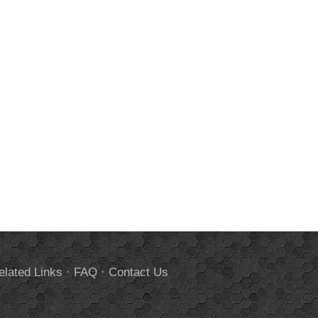
elated Links
·
FAQ
·
Contact Us