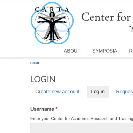
Skip to main content
ABOUT
SYMPOSIA
R
HOME
LOGIN
Create new account
Log in
(active tab)
Reques
Primary tabs
Username
*
Enter your Center for Academic Research and Traini