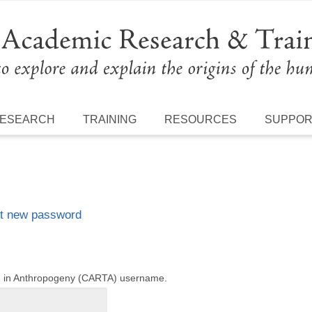
ESEARCH
TRAINING
RESOURCES
SUPPO
t new password
ng in Anthropogeny (CARTA) username.