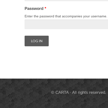
Password
*
Enter the password that accompanies your username.
© CARTA · All rights reserved