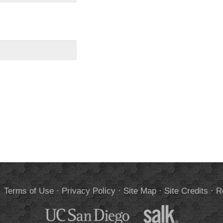
.
Terms of Use
·
Privacy Policy
·
Site Map
·
Site Credits
·
R