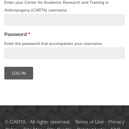
Enter your Center for Academic Research and Training in
Anthropogeny (CARTA) username.
Password
*
Enter the password that accompanies your username.
© CARTA · All rights reserved.
Terms of Use
·
Privacy