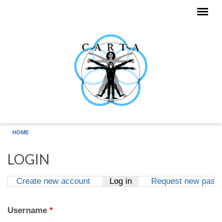
Skip to main content
HOME
LOGIN
Create new account
Log in
(active tab)
Request new pass
Primary tabs
Username
*