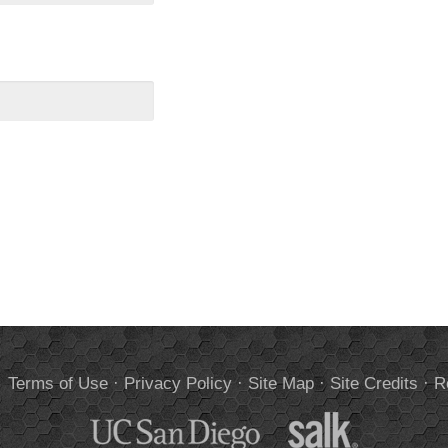
.
Terms of Use
·
Privacy Policy
·
Site Map
·
Site Credits
·
R