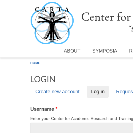
Skip to main content
ABOUT
SYMPOSIA
R
HOME
LOGIN
Create new account
Log in
(active tab)
Reques
Primary tabs
Username
*
Enter your Center for Academic Research and Traini