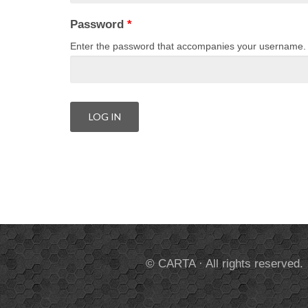
Password
*
Enter the password that accompanies your username.
© CARTA · All rights reserved