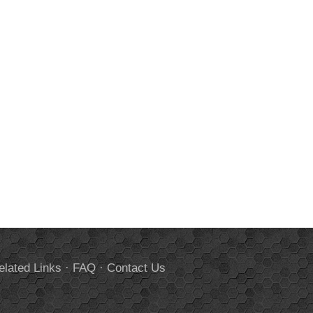
elated Links
·
FAQ
·
Contact Us