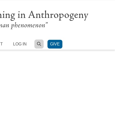
SEARCH
RT
LOG IN
GIVE