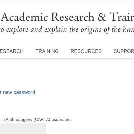
ESEARCH
TRAINING
RESOURCES
SUPPO
t new password
ng in Anthropogeny (CARTA) username.