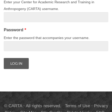
Enter your Center for Academic Research and Training in
Anthropogeny (CARTA) username.
Password
*
Enter the password that accompanies your username.
© CARTA · All rights reserved.
Terms of Use
·
Privacy