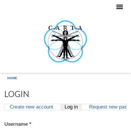
Skip to main content
HOME
LOGIN
Create new account
Log in
(active tab)
Request new pass
Primary tabs
Username
*