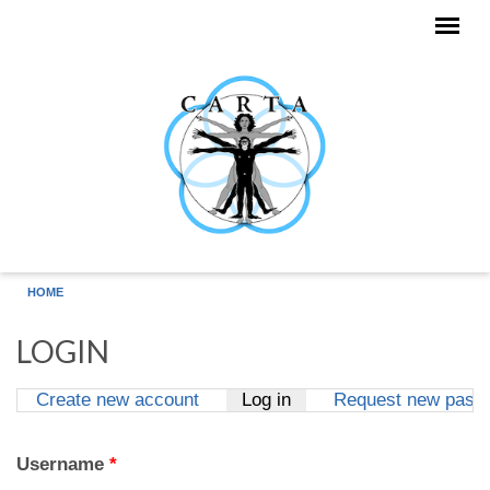
Skip to main content
HOME
LOGIN
Create new account
Log in
(active tab)
Request new pass
Primary tabs
Username
*