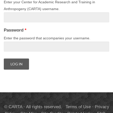
Enter your Center for Academic Research and Training in
Anthropogeny (CARTA) username.
Password
*
Enter the password that accompanies your username.
© CARTA · All rights reserved.
Terms of Use
·
Privacy