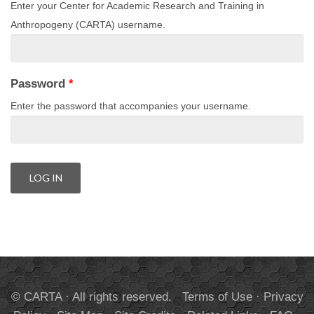
Enter your Center for Academic Research and Training in
Anthropogeny (CARTA) username.
Password
*
Enter the password that accompanies your username.
© CARTA · All rights reserved.
Terms of Use
·
Privacy