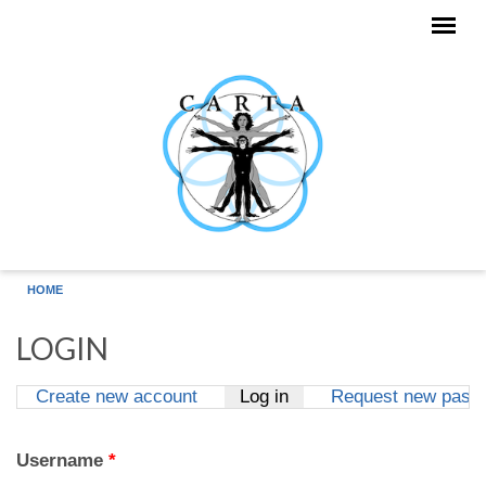
Skip to main content
HOME
LOGIN
Create new account
Log in
(active tab)
Request new pass
Primary tabs
Username
*