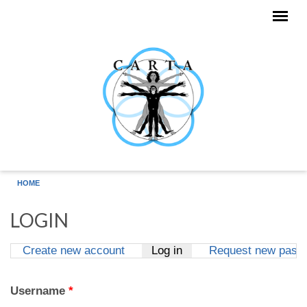
Skip to main content
HOME
LOGIN
Create new account
Log in
(active tab)
Request new pass
Primary tabs
Username
*