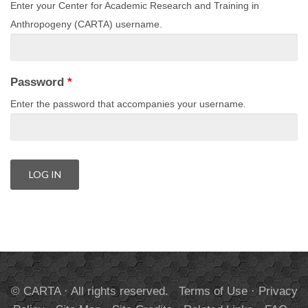
Enter your Center for Academic Research and Training in
Anthropogeny (CARTA) username.
Password
*
Enter the password that accompanies your username.
© CARTA · All rights reserved.
Terms of Use
·
Privacy