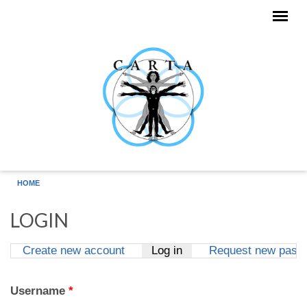
Skip to main content
HOME
LOGIN
Create new account
Log in
(active tab)
Request new pass
Primary tabs
Username
*