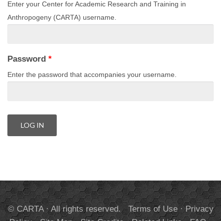
Enter your Center for Academic Research and Training in
Anthropogeny (CARTA) username.
Password
*
Enter the password that accompanies your username.
© CARTA · All rights reserved.
Terms of Use
·
Privacy