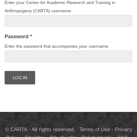
Enter your Center for Academic Research and Training in
Anthropogeny (CARTA) username.
Password
*
Enter the password that accompanies your username.
© CARTA · All rights reserved.
Terms of Use
·
Privacy