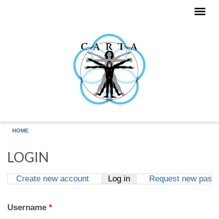
Skip to main content
HOME
LOGIN
Create new account
Log in
(active tab)
Request new pass
Primary tabs
Username
*