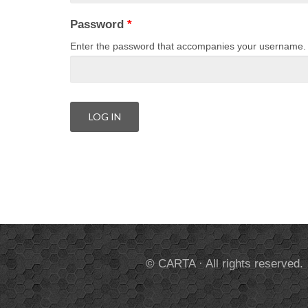
Password
*
Enter the password that accompanies your username.
© CARTA · All rights reserved