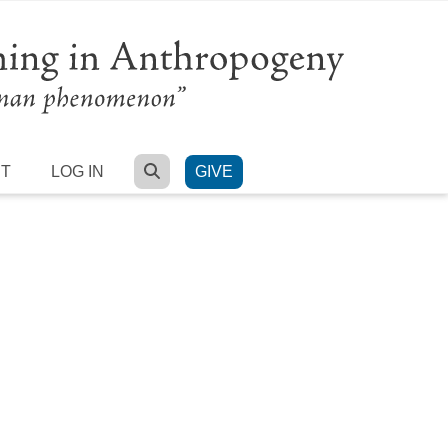
SEARCH
RT
LOG IN
GIVE