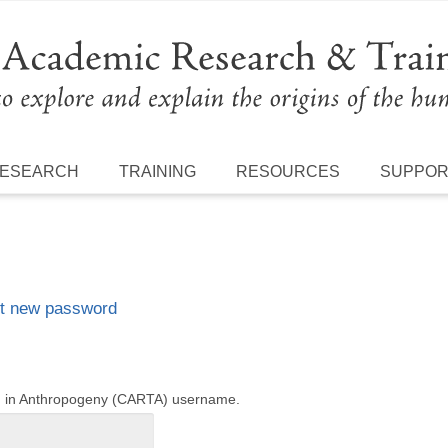
ESEARCH
TRAINING
RESOURCES
SUPPO
t new password
ng in Anthropogeny (CARTA) username.