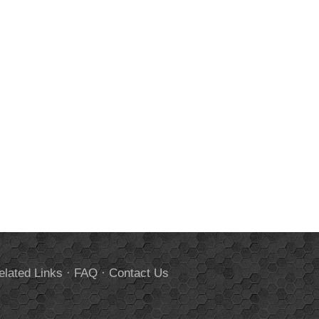
elated Links
·
FAQ
·
Contact Us