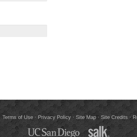
.
Terms of Use
·
Privacy Policy
·
Site Map
·
Site Credits
·
R