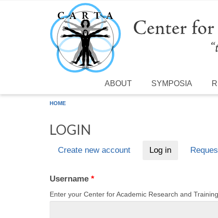
Skip to main content
ABOUT
SYMPOSIA
R
HOME
LOGIN
Create new account
Log in
(active tab)
Reques
Primary tabs
Username
*
Enter your Center for Academic Research and Traini