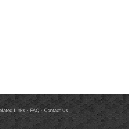
elated Links
·
FAQ
·
Contact Us