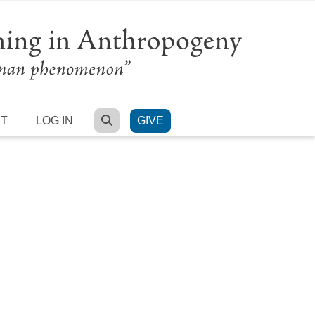
SEARCH
RT
LOG IN
GIVE