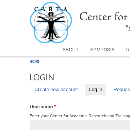
Skip to main content
ABOUT
SYMPOSIA
R
HOME
LOGIN
Create new account
Log in
(active tab)
Reques
Primary tabs
Username
*
Enter your Center for Academic Research and Traini