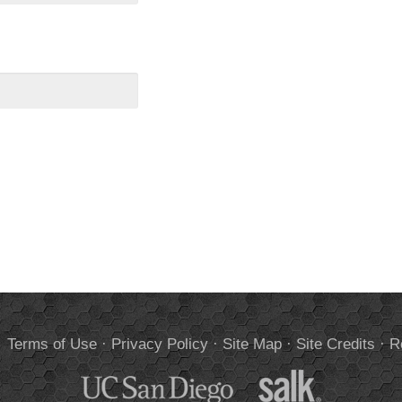
.
Terms of Use
·
Privacy Policy
·
Site Map
·
Site Credits
·
R