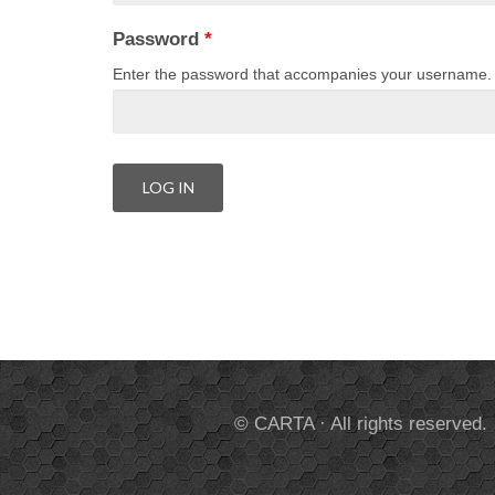
Password
*
Enter the password that accompanies your username.
© CARTA · All rights reserved