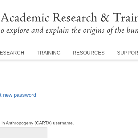
ESEARCH
TRAINING
RESOURCES
SUPPO
t new password
ng in Anthropogeny (CARTA) username.