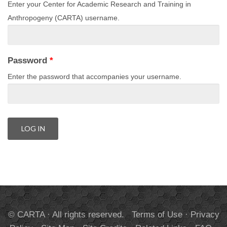
Enter your Center for Academic Research and Training in
Anthropogeny (CARTA) username.
Password
*
Enter the password that accompanies your username.
© CARTA · All rights reserved.
Terms of Use
·
Privacy