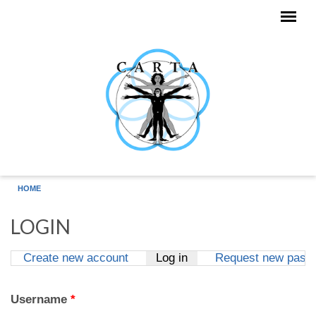
Skip to main content
HOME
LOGIN
Create new account
Log in
(active tab)
Request new pass
Primary tabs
Username
*