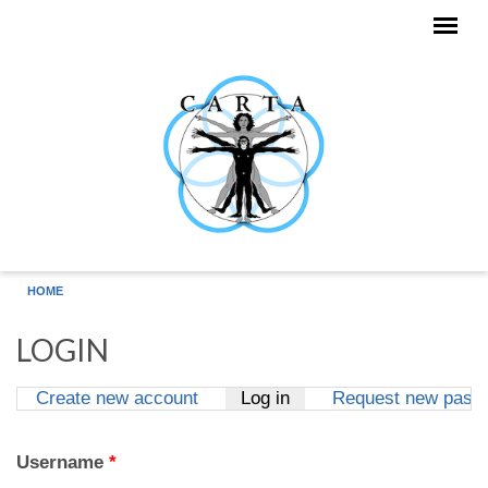
Skip to main content
HOME
LOGIN
Create new account
Log in
(active tab)
Request new pass
Primary tabs
Username
*