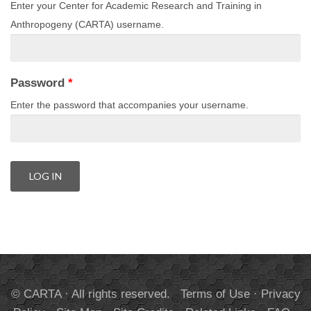
Enter your Center for Academic Research and Training in
Anthropogeny (CARTA) username.
Password
*
Enter the password that accompanies your username.
© CARTA · All rights reserved.
Terms of Use
·
Privacy