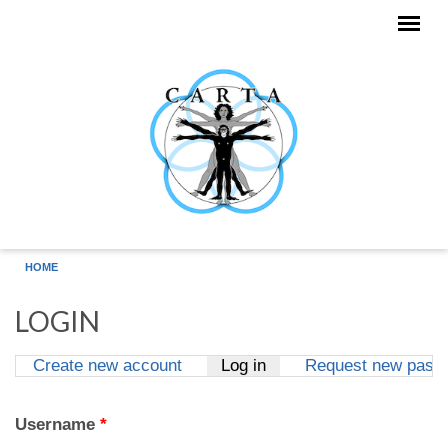
Skip to main content
HOME
LOGIN
Create new account
Log in
(active tab)
Request new pass
Primary tabs
Username
*