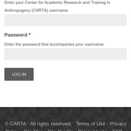
Enter your Center for Academic Research and Training in
Anthropogeny (CARTA) username.
Password
*
Enter the password that accompanies your username.
© CARTA · All rights reserved.
Terms of Use
·
Privacy