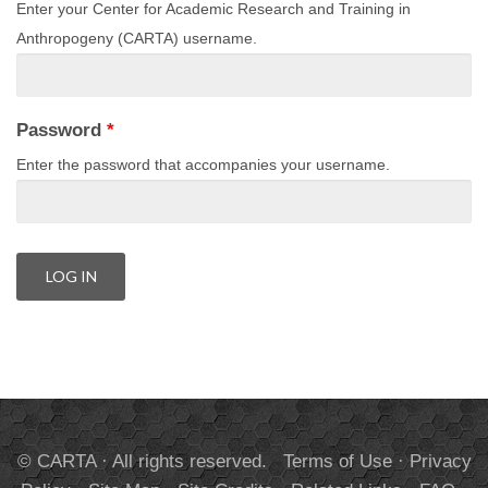
Enter your Center for Academic Research and Training in
Anthropogeny (CARTA) username.
Password
*
Enter the password that accompanies your username.
© CARTA · All rights reserved.
Terms of Use
·
Privacy