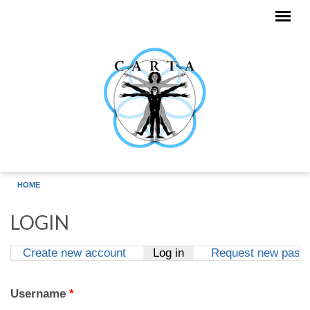
Skip to main content
HOME
LOGIN
Create new account
Log in
(active tab)
Request new pass
Primary tabs
Username
*