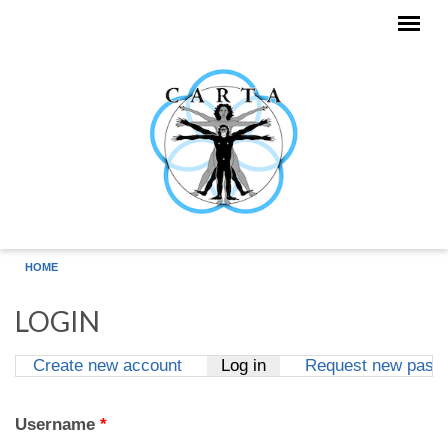
Skip to main content
HOME
LOGIN
Create new account
Log in
(active tab)
Request new pass
Primary tabs
Username
*