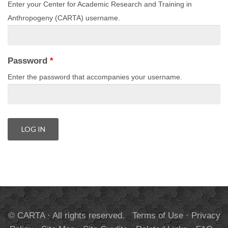
Enter your Center for Academic Research and Training in
Anthropogeny (CARTA) username.
Password
*
Enter the password that accompanies your username.
© CARTA · All rights reserved.
Terms of Use
·
Privacy