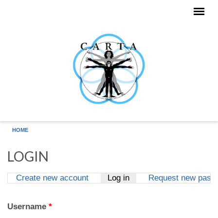
Skip to main content
HOME
LOGIN
Create new account
Log in
(active tab)
Request new pass
Primary tabs
Username
*