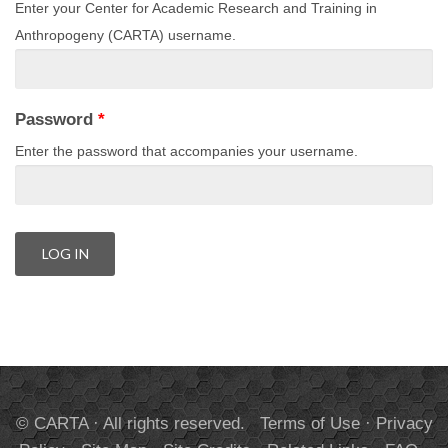
Enter your Center for Academic Research and Training in
Anthropogeny (CARTA) username.
Password
*
Enter the password that accompanies your username.
© CARTA · All rights reserved.
Terms of Use
·
Privacy