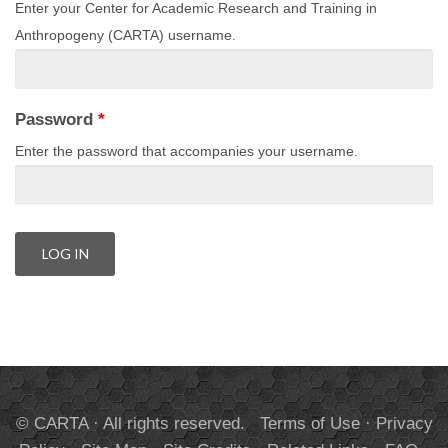
Enter your Center for Academic Research and Training in
Anthropogeny (CARTA) username.
Password
*
Enter the password that accompanies your username.
© CARTA · All rights reserved.
Terms of Use
·
Privacy