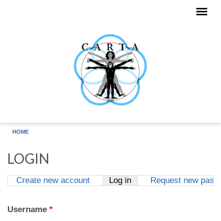
Skip to main content
HOME
LOGIN
Create new account
Log in
(active tab)
Request new pass
Primary tabs
Username
*